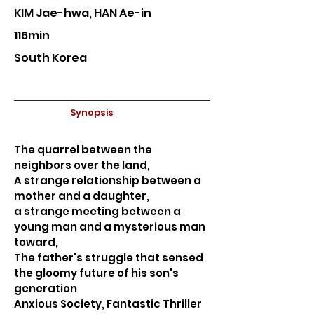
KIM Jae-hwa, HAN Ae-in
116min
South Korea
Synopsis
The quarrel between the
neighbors over the land,
A strange relationship between a
mother and a daughter,
a strange meeting between a
young man and a mysterious man
toward,
The father's struggle that sensed
the gloomy future of his son's
generation
Anxious Society, Fantastic Thriller