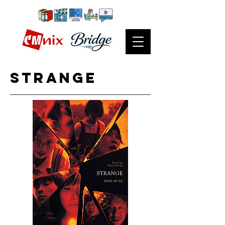
strange