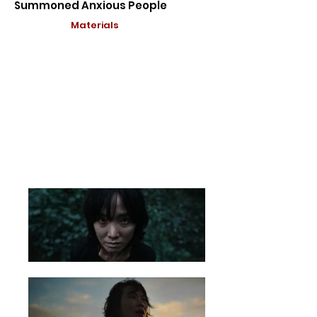
Summoned Anxious People
Materials