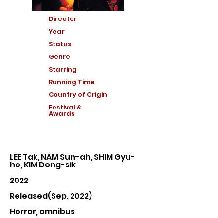
Director
Year
Status
Genre
Starring
Running Time
Country of Or
igin
Festival &
Awards
LEE Tak, NAM Sun-ah, SHIM Gyu-
ho, KIM Dong-sik
2022
Released(Sep, 2022)
Horror, omnibus