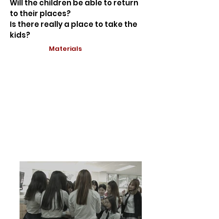
Will the children be able to return
to their places?
Is there really a place to take the
kids?
Materials