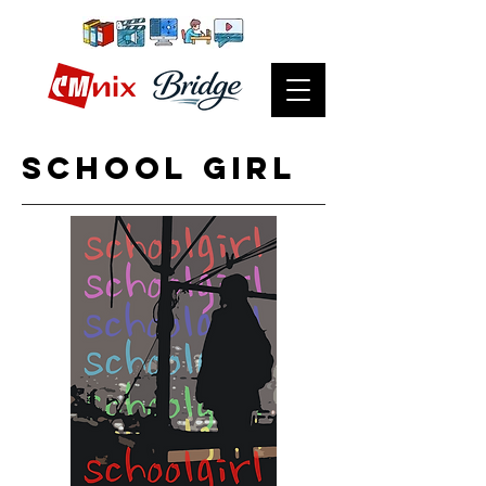
school girl