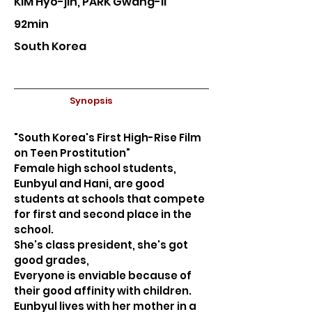
KIM Hyo-jin, PARK Gwang-il
92min
South Korea
Synopsis
"South Korea's First High-Rise Film
on Teen Prostitution"
Female high school students,
Eunbyul and Hani, are good
students at schools that compete
for first and second place in the
school.
She's class president, she's got
good grades,
Everyone is enviable because of
their good affinity with children.
Eunbyul lives with her mother in a