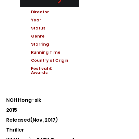
Director
Year
Status
Genre
Starring
Running Time
Country of Or
igin
Festival &
Awards
NOH Hong-sik
2015
Released(Nov, 2017)
Thriller