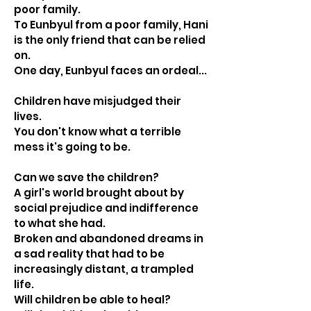
poor family.
To Eunbyul from a poor family, Hani
is the only friend that can be relied
on.
One day, Eunbyul faces an ordeal...
Children have misjudged their
lives.
You don't know what a terrible
mess it's going to be.
Can we save the children?
A girl's world brought about by
social prejudice and indifference
to what she had.
Broken and abandoned dreams in
a sad reality that had to be
increasingly distant, a trampled
life.
Will children be able to heal?