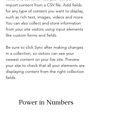
import content from a CSV file. Add fields 
for any type of content you want to display, 
such as rich text, images, videos and more. 
You can also collect and store information 
from your site visitors using input elements 
like custom forms and fields.
Be sure to click Sync after making changes 
in a collection, so visitors can see your 
newest content on your live site. Preview 
your site to check that all your elements are 
displaying content from the right collection 
fields. 
Power in Numbers