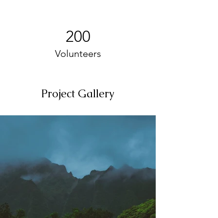
200
Volunteers
Project Gallery