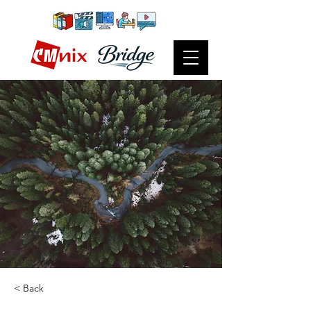
< Back