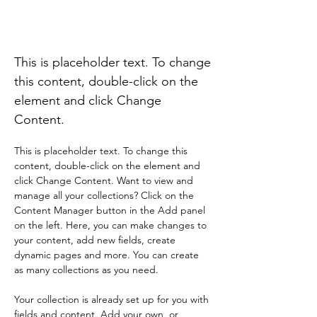
Rainforest Action
Initiative
This is placeholder text. To change
this content, double-click on the
element and click Change
Content.
This is placeholder text. To change this 
content, double-click on the element and 
click Change Content. Want to view and 
manage all your collections? Click on the 
Content Manager button in the Add panel 
on the left. Here, you can make changes to 
your content, add new fields, create 
dynamic pages and more. You can create 
as many collections as you need.
Your collection is already set up for you with 
fields and content. Add your own, or 