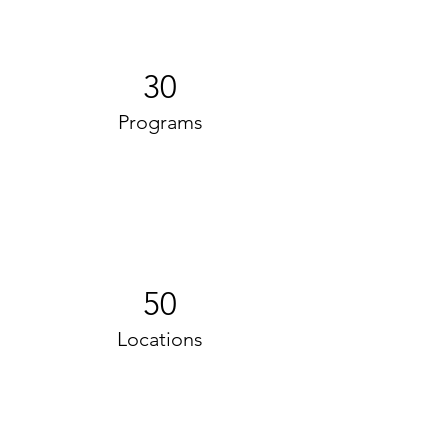
30
Programs
50
Locations