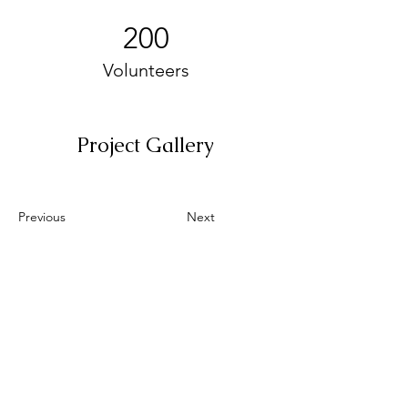
200
Volunteers
Project Gallery
Previous
Next