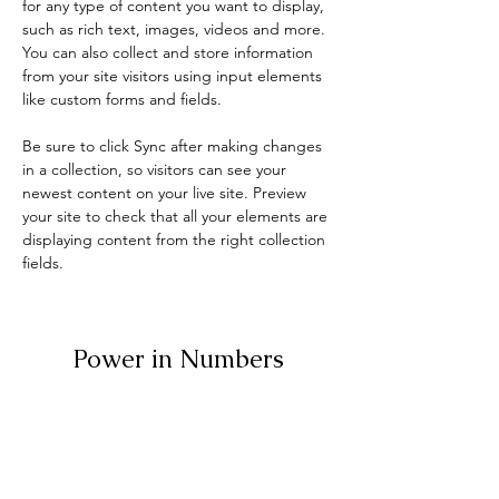
for any type of content you want to display, 
such as rich text, images, videos and more. 
You can also collect and store information 
from your site visitors using input elements 
like custom forms and fields.
Be sure to click Sync after making changes 
in a collection, so visitors can see your 
newest content on your live site. Preview 
your site to check that all your elements are 
displaying content from the right collection 
fields. 
Power in Numbers