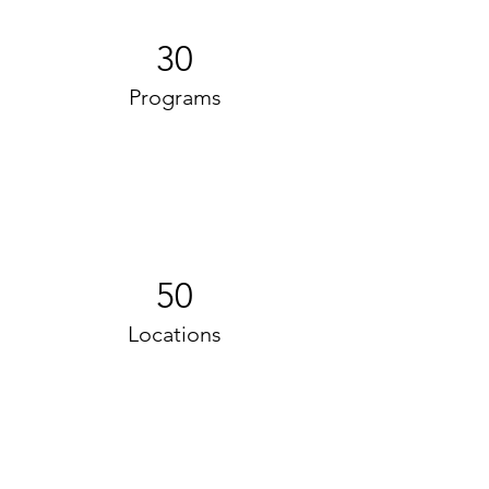
30
Programs
50
Locations