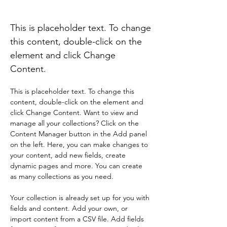
Eun Ha Soo(Galaxies)
This is placeholder text. To change
this content, double-click on the
element and click Change
Content.
This is placeholder text. To change this 
content, double-click on the element and 
click Change Content. Want to view and 
manage all your collections? Click on the 
Content Manager button in the Add panel 
on the left. Here, you can make changes to 
your content, add new fields, create 
dynamic pages and more. You can create 
as many collections as you need.
Your collection is already set up for you with 
fields and content. Add your own, or 
import content from a CSV file. Add fields 