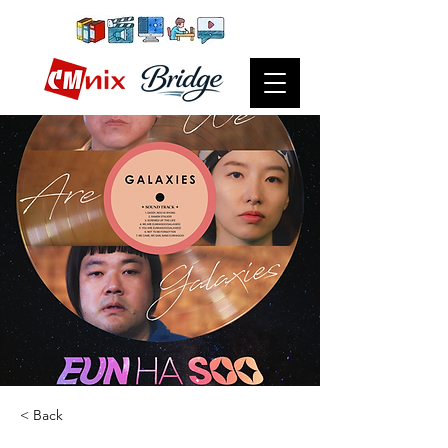
< Back