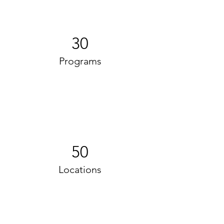
30
Programs
50
Locations