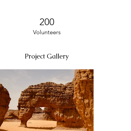
200
Volunteers
Project Gallery