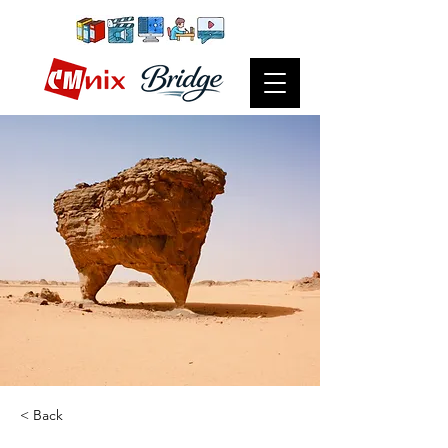
< Back