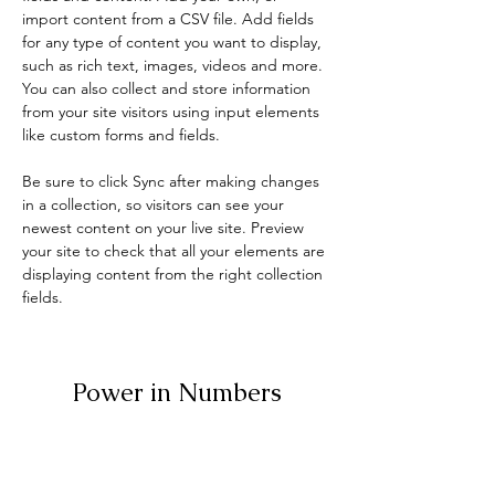
import content from a CSV file. Add fields 
for any type of content you want to display, 
such as rich text, images, videos and more. 
You can also collect and store information 
from your site visitors using input elements 
like custom forms and fields.
Be sure to click Sync after making changes 
in a collection, so visitors can see your 
newest content on your live site. Preview 
your site to check that all your elements are 
displaying content from the right collection 
fields. 
Power in Numbers