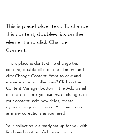
Desert Wildlife
Conservation
This is placeholder text. To change
this content, double-click on the
element and click Change
Content.
This is placeholder text. To change this 
content, double-click on the element and 
click Change Content. Want to view and 
manage all your collections? Click on the 
Content Manager button in the Add panel 
on the left. Here, you can make changes to 
your content, add new fields, create 
dynamic pages and more. You can create 
as many collections as you need.
Your collection is already set up for you with 
fields and content. Add your own, or 