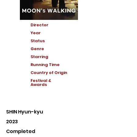
Director
Year
Status
Genre
Starring
Running Time
Country of Or
igin
Festival &
Awards
SHIN Hyun-kyu
2023
Completed