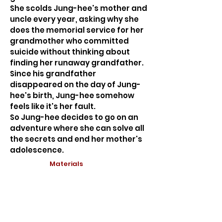
She scolds Jung-hee's mother and
uncle every year, asking why she
does the memorial service for her
grandmother who committed
suicide without thinking about
finding her runaway grandfather.
Since his grandfather
disappeared on the day of Jung-
hee's birth, Jung-hee somehow
feels like it's her fault.
So Jung-hee decides to go on an
adventure where she can solve all
the secrets and end her mother's
adolescence.
Materials