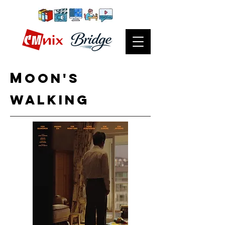
m
OON's
Walking