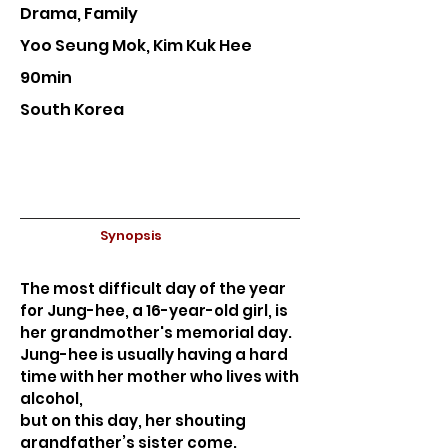
Drama, Family
Yoo Seung Mok, Kim Kuk Hee
90min
South Korea
Synopsis
The most difficult day of the year
for Jung-hee, a 16-year-old girl, is
her grandmother's memorial day.
Jung-hee is usually having a hard
time with her mother who lives with
alcohol,
but on this day, her shouting
grandfather’s sister come.