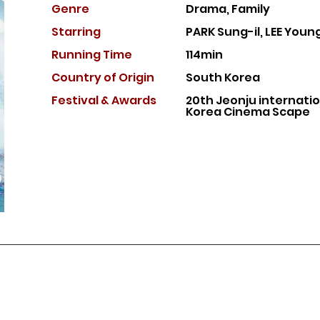
Genre
Drama, Family
Starring
PARK Sung-il, LEE You
Running Time
114min
Country of Or
igin
South Korea
Festival & Awards
20th Jeonju internation
Korea Cinema Scape