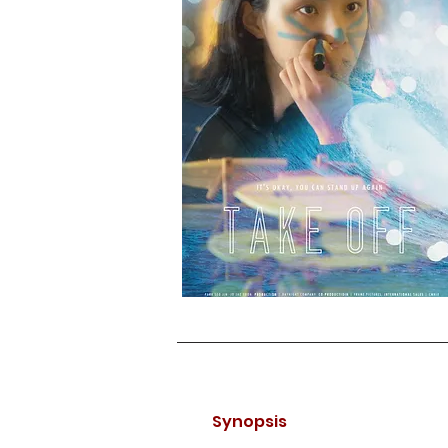
Synopsis