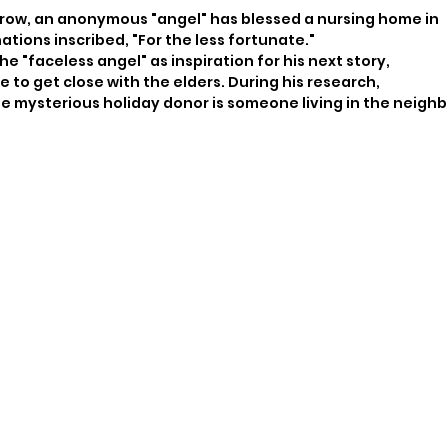
row, an anonymous "angel" has blessed a nursing home in
tions inscribed, "For the less fortunate."
he "faceless angel" as inspiration for his next story,
 to get close with the elders. During his research,
 mysterious holiday donor is someone living in the neigh