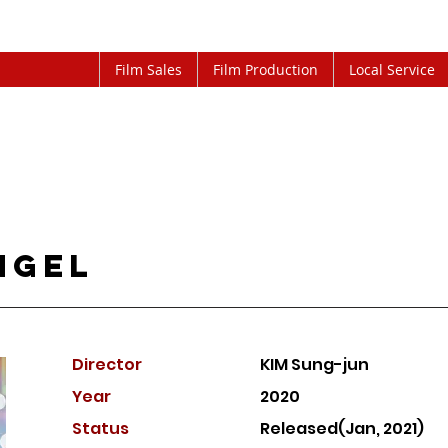
Film Sales
Film Production
Local Service
ngel
Director
KIM Sung-jun
Year
2020
Status
Released(Jan, 2021)