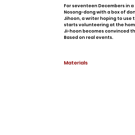
For seventeen Decembers in a 
Nosong-dong with a box of dona
Jihoon, a writer hoping to use t
starts volunteering at the home
Ji-hoon becomes convinced the
Based on real events.
Materials