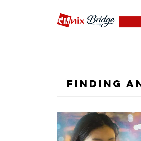
Finding a