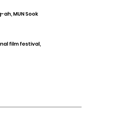
ng-ah, MUN Sook
al film festival,