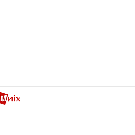
Cinema Management Nix
CMNIX Bridge
LTD
nd floor, Hanyang Bldg, 59-1 Gangnam-daero 6-gil, Seocho_gu
Tel 02-2058-0683 Mail
cmnyx_sales@daum.net
Representative: Jung-Soo Kweon