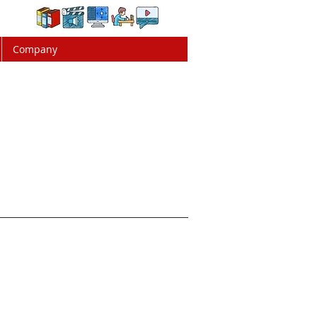
Company