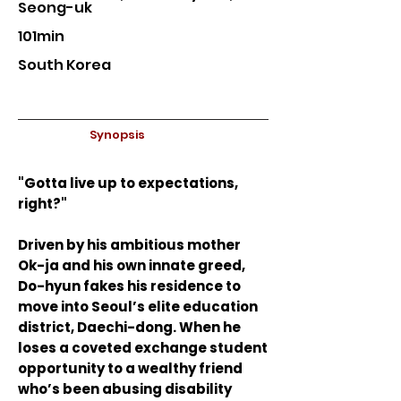
Seong-uk
101min
South Korea
Synopsis
"Gotta live up to expectations,
right?"
Driven by his ambitious mother
Ok-ja and his own innate greed,
Do-hyun fakes his residence to
move into Seoul’s elite education
district, Daechi-dong. When he
loses a coveted exchange student
opportunity to a wealthy friend
who’s been abusing disability