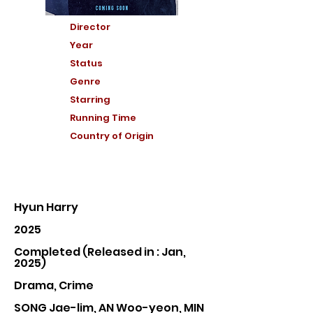
Director
Year
Status
Genre
Starring
Running Time
Country of Or
igin
Hyun Harry
2025
Completed (Released in : Jan,
2025)
Drama, Crime
SONG Jae-lim, AN Woo-yeon, MIN