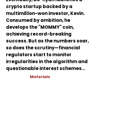
crypto startup backed by a
multimillion-won investor, Kevin.
Consumed by ambition, he
develops the "MOMMY" coin,
achieving record-breaking
success. But as the numbers soar,
so does the scrutiny—financial
regulators start to monitor
irregularities in the algorithm and
questionable interest schemes...
Materials