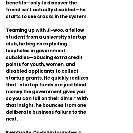
benefits—only to discover the
friend isn’t actually disabled—he
starts to see cracks in the system.
Teaming up with Ji-woo, a fellow
student from a university startup
club, he begins exploiting
loopholes in government
subsidies—abusing extra credit
points for youth, women, and
disabled applicants to collect
startup grants. He quickly realizes
that “startup funds are just blind
money the government gives you
so you can fail on their dime.” With
that insight, he bounces from one
deliberate business failure to the
next.
Eventually, Do-hyun launches a