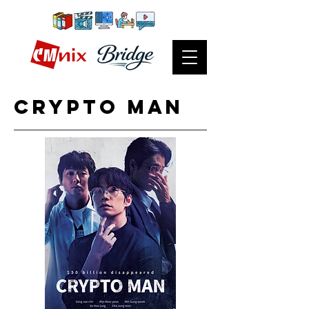
CRypto man