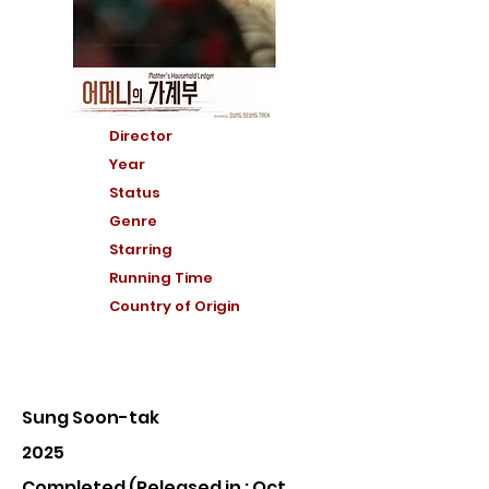
Director
Year
Status
Genre
Starring
Running Time
Country of Or
igin
Sung Soon-tak
2025
Completed (Released in : Oct,