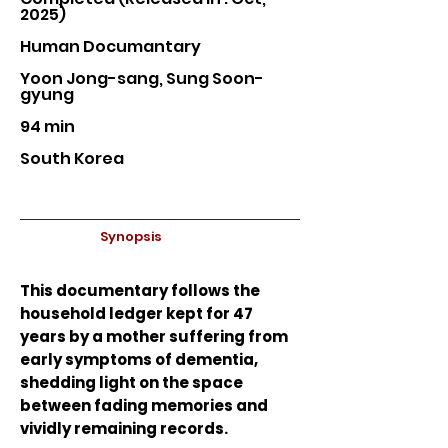
2025)
Human Documantary
Yoon Jong-sang, Sung Soon-
gyung
94 min
South Korea
Synopsis
This documentary follows the
household ledger kept for 47
years by a mother suffering from
early symptoms of dementia,
shedding light on the space
between fading memories and
vividly remaining records.