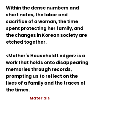
Within the dense numbers and
short notes, the labor and
sacrifice of a woman, the time
spent protecting her family, and
the changes in Korean society are
etched together.
<Mother's Household Ledger> is a
work that holds onto disappearing
memories through records,
prompting us to reflect on the
lives of a family and the traces of
the times.
Materials