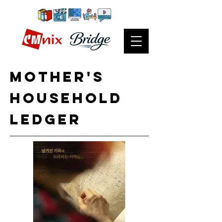
Mother's
household
ledger